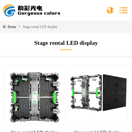
Home
Stage rental LED display
Stage rental LED display