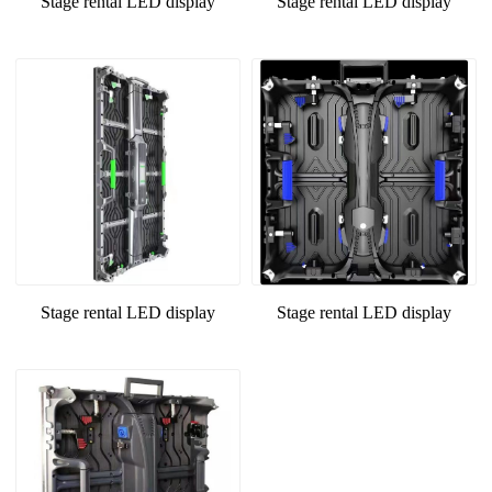
Stage rental LED display
Stage rental LED display
Stage rental LED display
Stage rental LED display